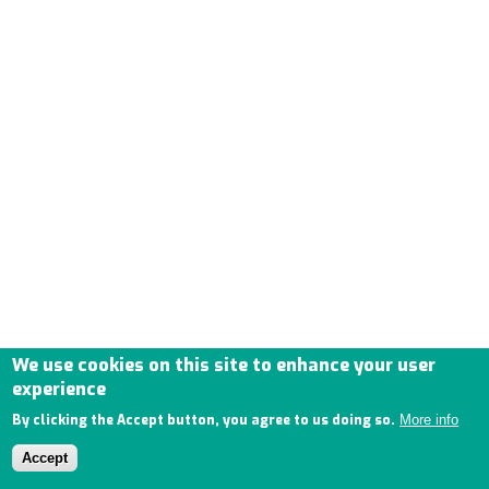
We use cookies on this site to enhance your user
experience
By clicking the Accept button, you agree to us doing so.
More info
Accept