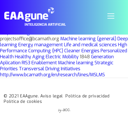
Modelling and Simulation in Life and
Materials Sciences
Grupo
Investigación
BCAM
BCAM
AKHMASTKAYA, ELENA
projectsoffice@bcamath.org
Machine learning (general)
Deep
learning
Energy management
Life and medical sciences
High
Performance Computing (HPC)
Cleaner Energies
Personalized
Health
Healthy Aging
Electric Mobility
1848
Generation
Aplication
RIS3
Enablement
Machine learning
Strategic
Priorities
Transversal Driving Initiatives
http://www.bcamath.org/en/research/lines/MSLMS
© 2021 EAAgune.
Aviso legal
Política de privacidad
Política de cookies