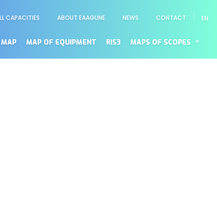
LL CAPACITIES
ABOUT EAAGUNE
NEWS
CONTACT
EN
enú
cundario
 MAP
MAP OF EQUIPMENT
RIS3
MAPS OF SCOPES