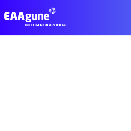
Subscribe to Business
© 2021 EAAgune.
Aviso legal
Política de privacidad
Polític
Main
Menu
ES