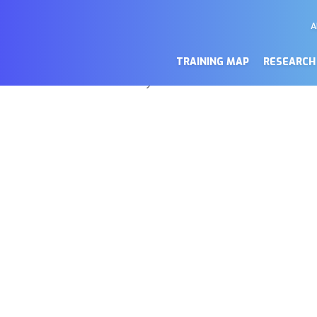
A
M
a de cookies
Se
TRAINING MAP
RESEARCH