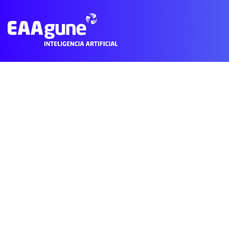
Subscribe to Personalized Health
© 2021 EAAgune.
Aviso legal
Política de privacidad
Polític
Main
Menu
ES