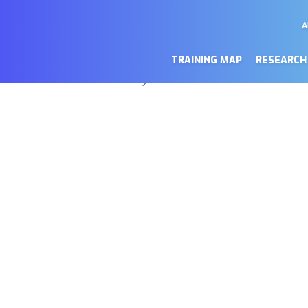
A
M
a de cookies
Se
TRAINING MAP
RESEARCH