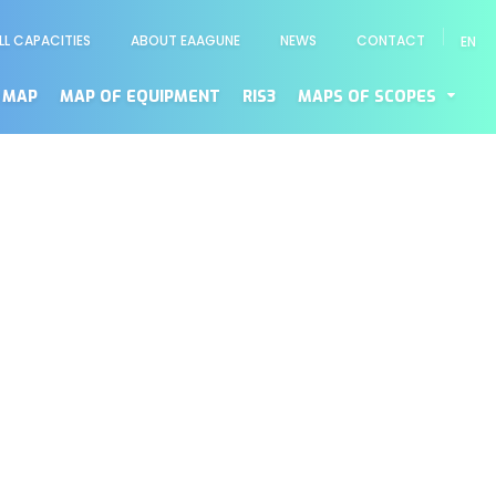
LL CAPACITIES
ABOUT EAAGUNE
NEWS
CONTACT
EN
enú
cundario
 MAP
MAP OF EQUIPMENT
RIS3
MAPS OF SCOPES