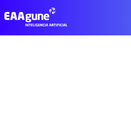
Subscribe to Creative Basque Country
© 2021 EAAgune.
Aviso legal
Política de privacidad
Polític
Main
Menu
ES