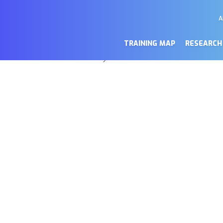
A
M
a de cookies
Se
TRAINING MAP
RESEARCH