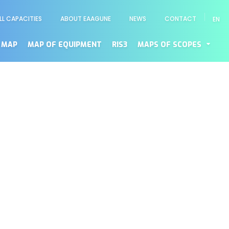
LL CAPACITIES
ABOUT EAAGUNE
NEWS
CONTACT
EN
enú
cundario
 MAP
MAP OF EQUIPMENT
RIS3
MAPS OF SCOPES