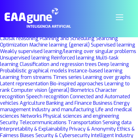
Machine Learning
Grupo
Investigación
UPV-EHU
BCAM
LOZANO, JOSE ANTONIO
projectsoffice@bcamath.org
Knowledge representation
Causal reasoning
Planning and Scheduling
Searching
Optimization
Machine learning (general)
Supervised learning
Weakly supervised learning/learning over singular problems
Unsupervised learning
Reinforced learning
Multi-task
learning
Classification and regression trees
Deep learning
Probabilistic graphical models
Instance-based learning
Learning from streams
Times series
Learning over graphs
Latent representation
Bio-inspired approaches
Learning to
rank
Computer vision (general)
Biometrics
Character
recognition
Speech recognition
Connected and Automated
vehicles
Agriculture
Banking and Finance
Business
Energy
management
Industry and manufacturing
Life and medical
sciences
Networks
Physical sciences and engineering
Security
Telecommunications
Transportation
Sensing data
Interpretability & Explainability
Privacy & Anonymity
Ethics &
Fairness
Biases
Security & Cybersecurity
Intelligent Industry