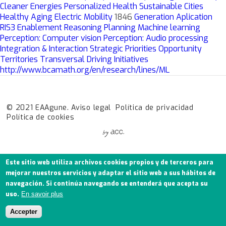
Cleaner Energies
Personalized Health
Sustainable Cities
Healthy Aging
Electric Mobility
1846
Generation
Aplication
RIS3
Enablement
Reasoning
Planning
Machine learning
Perception: Computer vision
Perception: Audio processing
Integration & Interaction
Strategic Priorities
Opportunity
Territories
Transversal Driving Initiatives
http://www.bcamath.org/en/research/lines/ML
© 2021 EAAgune.
Aviso legal
Política de privacidad
Política de cookies
Este sitio web utiliza archivos cookies propios y de terceros para
mejorar nuestros servicios y adaptar el sitio web a sus hábitos de
navegación. Si continúa navegando se entenderá que acepta su
uso.
En savoir plus
Accepter