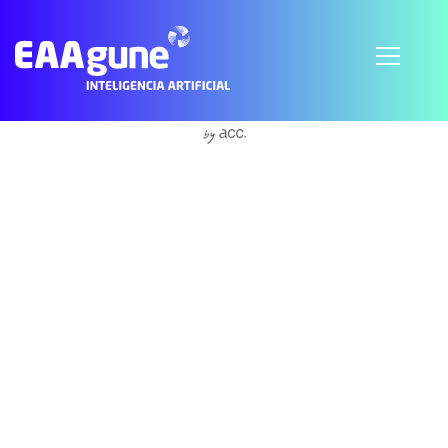
Subscribe to Accountability
© 2021 EAAgune.
Aviso legal
Política de privacidad
Política de cookies