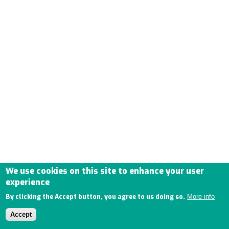
We use cookies on this site to enhance your user
experience
By clicking the Accept button, you agree to us doing so.
More info
Accept