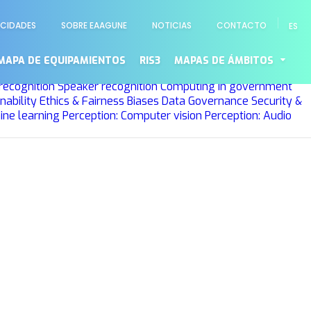
ACIDADES
SOBRE EAAGUNE
NOTICIAS
CONTACTO
ES
ng
Planning and Scheduling
Optimization
Machine learning
o
MAPA DE EQUIPAMIENTOS
RIS3
MAPAS DE ÁMBITOS
rees
Deep learning
Probabilistic graphical models
Learning
recognition
Speaker recognition
Computing in government
nability
Ethics & Fairness
Biases
Data Governance
Security &
ine learning
Perception: Computer vision
Perception: Audio